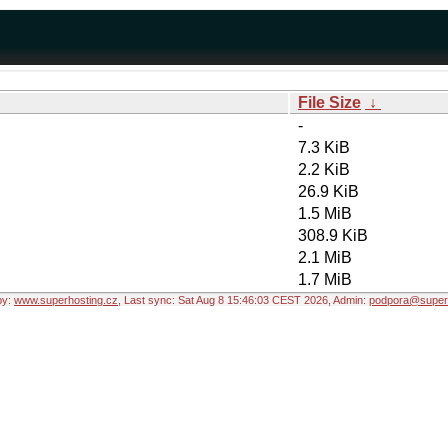
File Size
↓
-
7.3 KiB
2.2 KiB
26.9 KiB
1.5 MiB
308.9 KiB
2.1 MiB
1.7 MiB
by:
www.superhosting.cz
, Last sync: Sat Aug 8 15:46:03 CEST 2026, Admin:
podpora@superh