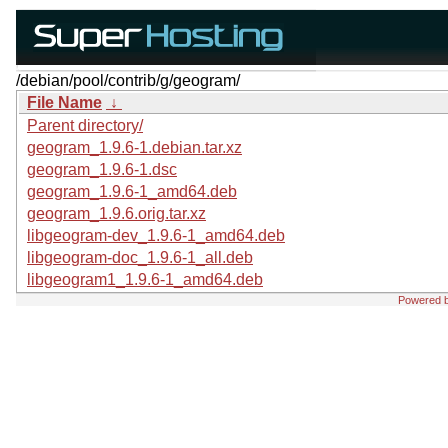
/debian/pool/contrib/g/geogram/
File Name
↓
Parent directory/
geogram_1.9.6-1.debian.tar.xz
geogram_1.9.6-1.dsc
geogram_1.9.6-1_amd64.deb
geogram_1.9.6.orig.tar.xz
libgeogram-dev_1.9.6-1_amd64.deb
libgeogram-doc_1.9.6-1_all.deb
libgeogram1_1.9.6-1_amd64.deb
Powered 