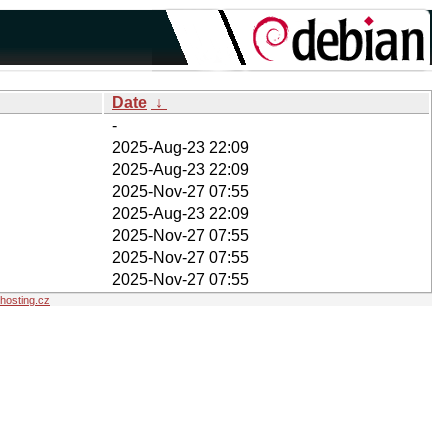
Date
↓
-
2025-Aug-23 22:09
2025-Aug-23 22:09
2025-Nov-27 07:55
2025-Aug-23 22:09
2025-Nov-27 07:55
2025-Nov-27 07:55
2025-Nov-27 07:55
osting.cz