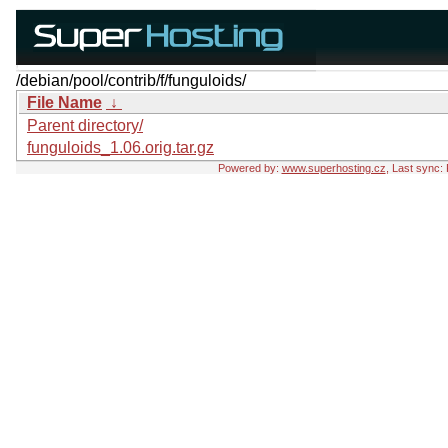
/debian/pool/contrib/f/funguloids/
File Name
↓
Parent directory/
funguloids_1.06.orig.tar.gz
Powered by:
www.superhosting.cz
, Last sync: