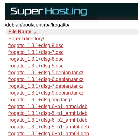
/debian/pool/contrib/f/frogatto/
File Name
↓
Parent directory/
frogatto_1.3.1+dfsg-9.dsc
frogatto_1.3.1+dfsg-7.dsc
frogatto_1.3.1+dfsg-6.dsc
frogatto_1.3.1+dfsg-5.dsc
frogatto_1.3.1+dfsg-5.debian.tar.xz
frogatto_1.3.1+dfsg-6.debian.tar.xz
frogatto_1.3.1+dfsg-7.debian.tar.xz
frogatto_1.3.1+dfsg-9.debian.tar.xz
frogatto_1.3.1+dfsg.orig.tar.gz
frogatto_1.3.1+dfsg-6+b1_armel.deb
frogatto_1.3.1+dfsg-5+b1_armhf.deb
frogatto_1.3.1+dfsg-6+b2_armhf.deb
frogatto_1.3.1+dfsg-5+b1_arm64.deb
frogatto_1.3.1+dfsg-6+b1_arm64.deb