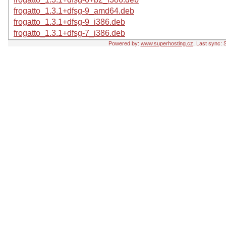
frogatto_1.3.1+dfsg-9_amd64.deb
frogatto_1.3.1+dfsg-9_i386.deb
frogatto_1.3.1+dfsg-7_i386.deb
Powered by:
www.superhosting.cz
, Last sync: