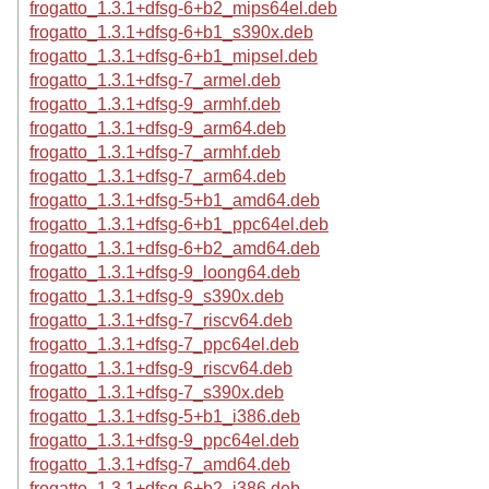
frogatto_1.3.1+dfsg-6+b2_mips64el.deb
frogatto_1.3.1+dfsg-6+b1_s390x.deb
frogatto_1.3.1+dfsg-6+b1_mipsel.deb
frogatto_1.3.1+dfsg-7_armel.deb
frogatto_1.3.1+dfsg-9_armhf.deb
frogatto_1.3.1+dfsg-9_arm64.deb
frogatto_1.3.1+dfsg-7_armhf.deb
frogatto_1.3.1+dfsg-7_arm64.deb
frogatto_1.3.1+dfsg-5+b1_amd64.deb
frogatto_1.3.1+dfsg-6+b1_ppc64el.deb
frogatto_1.3.1+dfsg-6+b2_amd64.deb
frogatto_1.3.1+dfsg-9_loong64.deb
frogatto_1.3.1+dfsg-9_s390x.deb
frogatto_1.3.1+dfsg-7_riscv64.deb
frogatto_1.3.1+dfsg-7_ppc64el.deb
frogatto_1.3.1+dfsg-9_riscv64.deb
frogatto_1.3.1+dfsg-7_s390x.deb
frogatto_1.3.1+dfsg-5+b1_i386.deb
frogatto_1.3.1+dfsg-9_ppc64el.deb
frogatto_1.3.1+dfsg-7_amd64.deb
frogatto_1.3.1+dfsg-6+b2_i386.deb