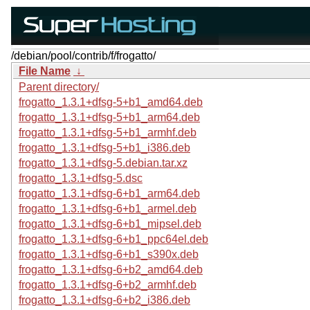
/debian/pool/contrib/f/frogatto/
File Name
↓
Parent directory/
frogatto_1.3.1+dfsg-5+b1_amd64.deb
frogatto_1.3.1+dfsg-5+b1_arm64.deb
frogatto_1.3.1+dfsg-5+b1_armhf.deb
frogatto_1.3.1+dfsg-5+b1_i386.deb
frogatto_1.3.1+dfsg-5.debian.tar.xz
frogatto_1.3.1+dfsg-5.dsc
frogatto_1.3.1+dfsg-6+b1_arm64.deb
frogatto_1.3.1+dfsg-6+b1_armel.deb
frogatto_1.3.1+dfsg-6+b1_mipsel.deb
frogatto_1.3.1+dfsg-6+b1_ppc64el.deb
frogatto_1.3.1+dfsg-6+b1_s390x.deb
frogatto_1.3.1+dfsg-6+b2_amd64.deb
frogatto_1.3.1+dfsg-6+b2_armhf.deb
frogatto_1.3.1+dfsg-6+b2_i386.deb