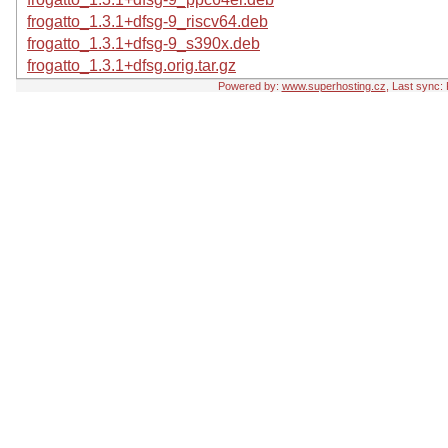
frogatto_1.3.1+dfsg-9_riscv64.deb
frogatto_1.3.1+dfsg-9_s390x.deb
frogatto_1.3.1+dfsg.orig.tar.gz
Powered by:
www.superhosting.cz
, Last sync: