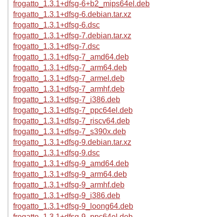
frogatto_1.3.1+dfsg-6+b2_mips64el.deb
frogatto_1.3.1+dfsg-6.debian.tar.xz
frogatto_1.3.1+dfsg-6.dsc
frogatto_1.3.1+dfsg-7.debian.tar.xz
frogatto_1.3.1+dfsg-7.dsc
frogatto_1.3.1+dfsg-7_amd64.deb
frogatto_1.3.1+dfsg-7_arm64.deb
frogatto_1.3.1+dfsg-7_armel.deb
frogatto_1.3.1+dfsg-7_armhf.deb
frogatto_1.3.1+dfsg-7_i386.deb
frogatto_1.3.1+dfsg-7_ppc64el.deb
frogatto_1.3.1+dfsg-7_riscv64.deb
frogatto_1.3.1+dfsg-7_s390x.deb
frogatto_1.3.1+dfsg-9.debian.tar.xz
frogatto_1.3.1+dfsg-9.dsc
frogatto_1.3.1+dfsg-9_amd64.deb
frogatto_1.3.1+dfsg-9_arm64.deb
frogatto_1.3.1+dfsg-9_armhf.deb
frogatto_1.3.1+dfsg-9_i386.deb
frogatto_1.3.1+dfsg-9_loong64.deb
frogatto_1.3.1+dfsg-9_ppc64el.deb