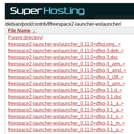
/debian/pool/contrib/f/freespace2-launcher-wxlauncher/
File Name
↓
Parent directory/
freespace2-launcher-wxlauncher_0.11.0+dfsg.orig...>
freespace2-launcher-wxlauncher_0.11.0+dfsg-3.deb..>
freespace2-launcher-wxlauncher_0.11.0+dfsg-3.dsc
freespace2-launcher-wxlauncher_0.11.0+dfsg-3_arm..>
freespace2-launcher-wxlauncher_0.11.0+dfsg-3_amd..>
freespace2-launcher-wxlauncher_0.11.0+dfsg-3_i38..>
freespace2-launcher-wxlauncher_0.11.0+dfsg-3_arm..>
freespace2-launcher-wxlauncher_0.11.0+dfsg-3.1.d..>
freespace2-launcher-wxlauncher_0.11.0+dfsg-3.1.dsc
freespace2-launcher-wxlauncher_0.11.0+dfsg-3.1_a..>
freespace2-launcher-wxlauncher_0.11.0+dfsg-3.1_a..>
freespace2-launcher-wxlauncher_0.11.0+dfsg-3.1_s..>
freespace2-launcher-wxlauncher_0.11.0+dfsg-3.1_m..>
freespace2-launcher-wxlauncher_0.11.0+dfsg-3.1_a..>