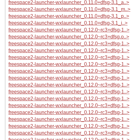
freespace2-launcher-wxlauncher_0.11.0+dfsg-3.1_a..>
freespace2-launcher-wxlauncher_0.11.0+dfsg-3.1_m..>
freespace2-launcher-wxlauncher_0.11.0+dfsg-3.1_p..>
freespace2-launcher-wxlauncher_0.11.0+dfsg-3.1_i..>
freespace2-launcher-wxlauncher_0.12.0~rc3+dfsg-1..>
freespace2-launcher-wxlauncher_0.12.0~rc3+dfsg.o..>
freespace2-launcher-wxlauncher_0.12.0~rc3+dfsg-1..>
freespace2-launcher-wxlauncher_0.12.0~rc3+dfsg-1..>
freespace2-launcher-wxlauncher_0.12.0~rc3+dfsg-1..>
freespace2-launcher-wxlauncher_0.12.0~rc3+dfsg-1..>
freespace2-launcher-wxlauncher_0.12.0~rc3+dfsg-1..>
freespace2-launcher-wxlauncher_0.12.0~rc3+dfsg-1..>
freespace2-launcher-wxlauncher_0.12.0~rc3+dfsg-1..>
freespace2-launcher-wxlauncher_0.12.0~rc3+dfsg-1..>
freespace2-launcher-wxlauncher_0.12.0~rc3+dfsg-1..>
freespace2-launcher-wxlauncher_0.12.0~rc3+dfsg-1..>
freespace2-launcher-wxlauncher_0.12.0~rc3+dfsg-1..>
freespace2-launcher-wxlauncher_0.12.0~rc3+dfsg-1..>
freespace2-launcher-wxlauncher_0.12.0~rc3+dfsg-1..>
freespace2-launcher-wxlauncher_0.12.0~rc3+dfsg-1..>
freespace2-launcher-wxlauncher_0.12.0~rc3+dfsg-1..>