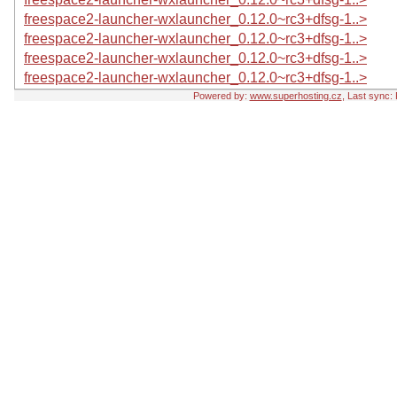
freespace2-launcher-wxlauncher_0.12.0~rc3+dfsg-1..>
freespace2-launcher-wxlauncher_0.12.0~rc3+dfsg-1..>
freespace2-launcher-wxlauncher_0.12.0~rc3+dfsg-1..>
freespace2-launcher-wxlauncher_0.12.0~rc3+dfsg-1..>
Powered by:
www.superhosting.cz
, Last sync: