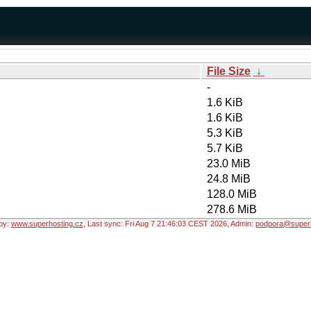
File Size
↓
-
1.6 KiB
1.6 KiB
5.3 KiB
5.7 KiB
23.0 MiB
24.8 MiB
128.0 MiB
278.6 MiB
by:
www.superhosting.cz
, Last sync: Fri Aug 7 21:46:03 CEST 2026, Admin:
podpora@superh