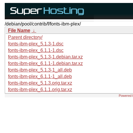
/debian/pool/contrib/f/fonts-ibm-plex/
File Name
↓
Parent directory/
fonts-ibm-plex_5.1.3-1.dsc
fonts-ibm-plex_6.1.1-1.dsc
fonts-ibm-plex_5.1.3-1.debian.tar.xz
fonts-ibm-plex_6.1.1-1.debian.tar.xz
fonts-ibm-plex_5.1.3-1_all.deb
fonts-ibm-plex_6.1.1-1_all.deb
fonts-ibm-plex_5.1.3.orig.tar.xz
fonts-ibm-plex_6.1.1.orig.tar.xz
Powered 