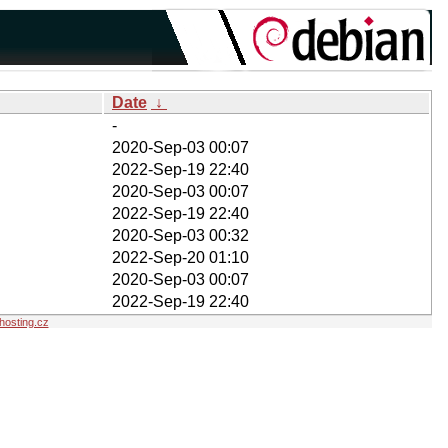
Date
↓
-
2020-Sep-03 00:07
2022-Sep-19 22:40
2020-Sep-03 00:07
2022-Sep-19 22:40
2020-Sep-03 00:32
2022-Sep-20 01:10
2020-Sep-03 00:07
2022-Sep-19 22:40
osting.cz