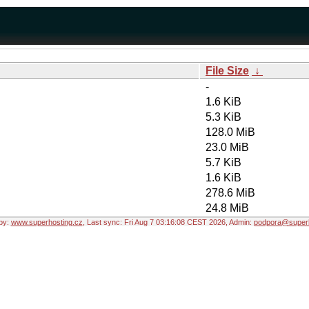
File Size
↓
-
1.6 KiB
5.3 KiB
128.0 MiB
23.0 MiB
5.7 KiB
1.6 KiB
278.6 MiB
24.8 MiB
by:
www.superhosting.cz
, Last sync: Fri Aug 7 03:16:08 CEST 2026, Admin:
podpora@superh