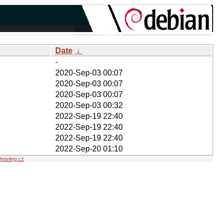
Date
↓
-
2020-Sep-03 00:07
2020-Sep-03 00:07
2020-Sep-03 00:07
2020-Sep-03 00:32
2022-Sep-19 22:40
2022-Sep-19 22:40
2022-Sep-19 22:40
2022-Sep-20 01:10
osting.cz