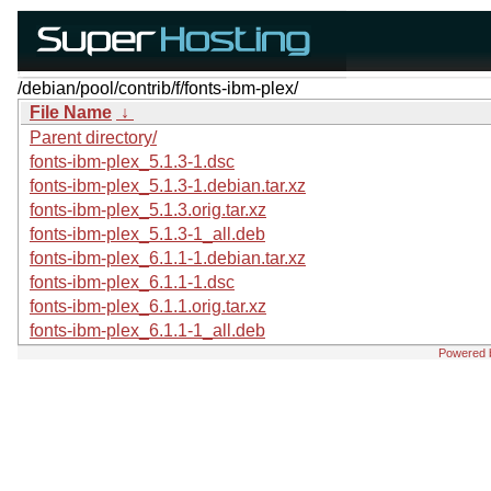
/debian/pool/contrib/f/fonts-ibm-plex/
File Name
↓
Parent directory/
fonts-ibm-plex_5.1.3-1.dsc
fonts-ibm-plex_5.1.3-1.debian.tar.xz
fonts-ibm-plex_5.1.3.orig.tar.xz
fonts-ibm-plex_5.1.3-1_all.deb
fonts-ibm-plex_6.1.1-1.debian.tar.xz
fonts-ibm-plex_6.1.1-1.dsc
fonts-ibm-plex_6.1.1.orig.tar.xz
fonts-ibm-plex_6.1.1-1_all.deb
Powered 