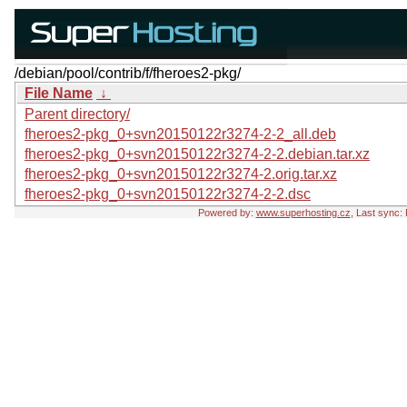
/debian/pool/contrib/f/fheroes2-pkg/
File Name
↓
Parent directory/
fheroes2-pkg_0+svn20150122r3274-2-2_all.deb
fheroes2-pkg_0+svn20150122r3274-2-2.debian.tar.xz
fheroes2-pkg_0+svn20150122r3274-2.orig.tar.xz
fheroes2-pkg_0+svn20150122r3274-2-2.dsc
Powered by:
www.superhosting.cz
, Last sync: