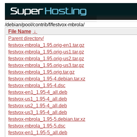
/debian/pool/contrib/f/festvox-mbrola/
File Name
↓
Parent directory/
festvox-mbrola_1.95.orig-en1.tar.gz
festvox-mbrola_1.95.orig-us1.tar.gz
festvox-mbrola_1.95.orig-us2.tar.gz
festvox-mbrola_1.95.orig-us3.tar.gz
festvox-mbrola_1.95.orig.tar.gz
festvox-mbrola_1.95-4.debian.tar.xz
festvox-mbrola_1.95-4.dsc
festvox-en1_1.95-4_all.deb
festvox-us1_1.95-4_all.deb
festvox-us2_1.95-4_all.deb
festvox-us3_1.95-4_all.deb
festvox-mbrola_1.95-5.debian.tar.xz
festvox-mbrola_1.95-5.dsc
festvox-en1_1.95-5_all.deb