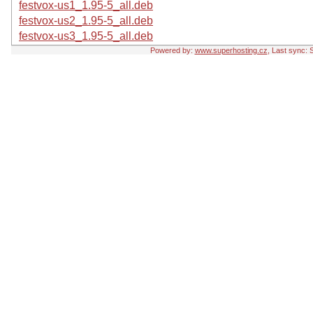
festvox-us1_1.95-5_all.deb
festvox-us2_1.95-5_all.deb
festvox-us3_1.95-5_all.deb
Powered by:
www.superhosting.cz
, Last sync: