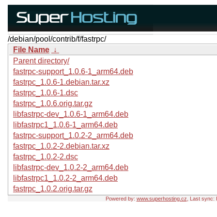
/debian/pool/contrib/f/fastrpc/
File Name
↓
Parent directory/
fastrpc-support_1.0.6-1_arm64.deb
fastrpc_1.0.6-1.debian.tar.xz
fastrpc_1.0.6-1.dsc
fastrpc_1.0.6.orig.tar.gz
libfastrpc-dev_1.0.6-1_arm64.deb
libfastrpc1_1.0.6-1_arm64.deb
fastrpc-support_1.0.2-2_arm64.deb
fastrpc_1.0.2-2.debian.tar.xz
fastrpc_1.0.2-2.dsc
libfastrpc-dev_1.0.2-2_arm64.deb
libfastrpc1_1.0.2-2_arm64.deb
fastrpc_1.0.2.orig.tar.gz
Powered by:
www.superhosting.cz
, Last sync: