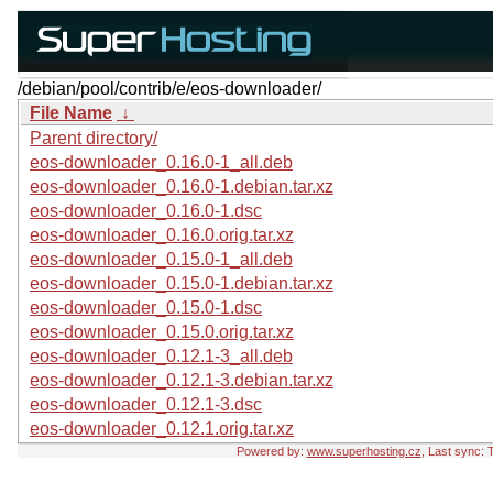
/debian/pool/contrib/e/eos-downloader/
File Name
↓
Parent directory/
eos-downloader_0.16.0-1_all.deb
eos-downloader_0.16.0-1.debian.tar.xz
eos-downloader_0.16.0-1.dsc
eos-downloader_0.16.0.orig.tar.xz
eos-downloader_0.15.0-1_all.deb
eos-downloader_0.15.0-1.debian.tar.xz
eos-downloader_0.15.0-1.dsc
eos-downloader_0.15.0.orig.tar.xz
eos-downloader_0.12.1-3_all.deb
eos-downloader_0.12.1-3.debian.tar.xz
eos-downloader_0.12.1-3.dsc
eos-downloader_0.12.1.orig.tar.xz
Powered by:
www.superhosting.cz
, Last sync: