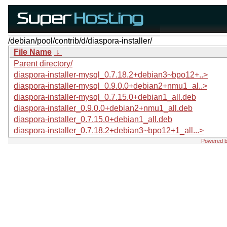
/debian/pool/contrib/d/diaspora-installer/
File Name
↓
Parent directory/
diaspora-installer-mysql_0.7.18.2+debian3~bpo12+..>
diaspora-installer-mysql_0.9.0.0+debian2+nmu1_al..>
diaspora-installer-mysql_0.7.15.0+debian1_all.deb
diaspora-installer_0.9.0.0+debian2+nmu1_all.deb
diaspora-installer_0.7.15.0+debian1_all.deb
diaspora-installer_0.7.18.2+debian3~bpo12+1_all...>
Powered 