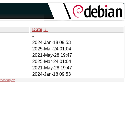
Date
↓
-
2024-Jan-18 09:53
2025-Mar-24 01:04
2021-May-28 19:47
2025-Mar-24 01:04
2021-May-28 19:47
2024-Jan-18 09:53
hosting.cz