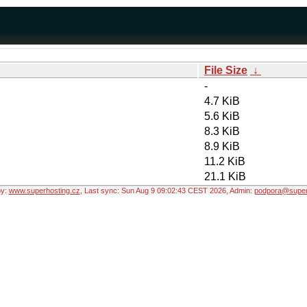
File Size
↓
-
4.7 KiB
5.6 KiB
8.3 KiB
8.9 KiB
11.2 KiB
21.1 KiB
by:
www.superhosting.cz
, Last sync: Sun Aug 9 09:02:43 CEST 2026, Admin:
podpora@super