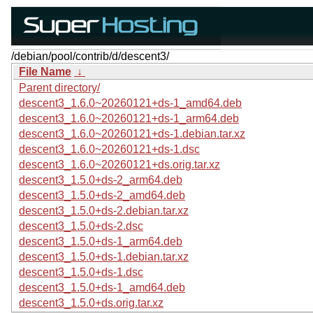
/debian/pool/contrib/d/descent3/
File Name
↓
Parent directory/
descent3_1.6.0~20260121+ds-1_amd64.deb
descent3_1.6.0~20260121+ds-1_arm64.deb
descent3_1.6.0~20260121+ds-1.debian.tar.xz
descent3_1.6.0~20260121+ds-1.dsc
descent3_1.6.0~20260121+ds.orig.tar.xz
descent3_1.5.0+ds-2_arm64.deb
descent3_1.5.0+ds-2_amd64.deb
descent3_1.5.0+ds-2.debian.tar.xz
descent3_1.5.0+ds-2.dsc
descent3_1.5.0+ds-1_arm64.deb
descent3_1.5.0+ds-1.debian.tar.xz
descent3_1.5.0+ds-1.dsc
descent3_1.5.0+ds-1_amd64.deb
descent3_1.5.0+ds.orig.tar.xz