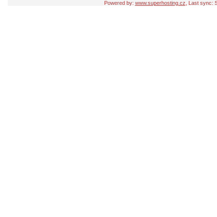
Powered by:
www.superhosting.cz
, Last sync: