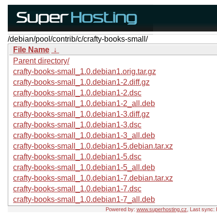
/debian/pool/contrib/c/crafty-books-small/
File Name
↓
Parent directory/
crafty-books-small_1.0.debian1.orig.tar.gz
crafty-books-small_1.0.debian1-2.diff.gz
crafty-books-small_1.0.debian1-2.dsc
crafty-books-small_1.0.debian1-2_all.deb
crafty-books-small_1.0.debian1-3.diff.gz
crafty-books-small_1.0.debian1-3.dsc
crafty-books-small_1.0.debian1-3_all.deb
crafty-books-small_1.0.debian1-5.debian.tar.xz
crafty-books-small_1.0.debian1-5.dsc
crafty-books-small_1.0.debian1-5_all.deb
crafty-books-small_1.0.debian1-7.debian.tar.xz
crafty-books-small_1.0.debian1-7.dsc
crafty-books-small_1.0.debian1-7_all.deb
Powered by:
www.superhosting.cz
, Last sync: