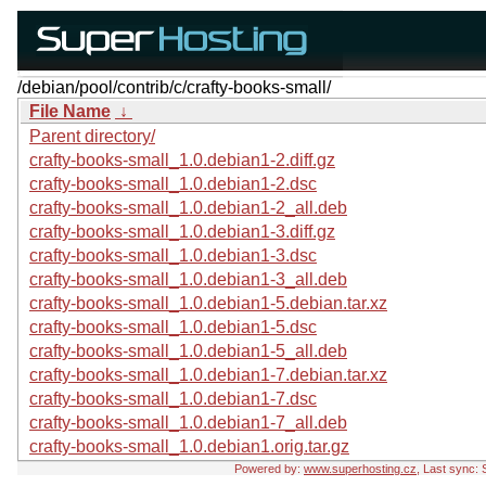
/debian/pool/contrib/c/crafty-books-small/
File Name
↓
Parent directory/
crafty-books-small_1.0.debian1-2.diff.gz
crafty-books-small_1.0.debian1-2.dsc
crafty-books-small_1.0.debian1-2_all.deb
crafty-books-small_1.0.debian1-3.diff.gz
crafty-books-small_1.0.debian1-3.dsc
crafty-books-small_1.0.debian1-3_all.deb
crafty-books-small_1.0.debian1-5.debian.tar.xz
crafty-books-small_1.0.debian1-5.dsc
crafty-books-small_1.0.debian1-5_all.deb
crafty-books-small_1.0.debian1-7.debian.tar.xz
crafty-books-small_1.0.debian1-7.dsc
crafty-books-small_1.0.debian1-7_all.deb
crafty-books-small_1.0.debian1.orig.tar.gz
Powered by:
www.superhosting.cz
, Last sync: