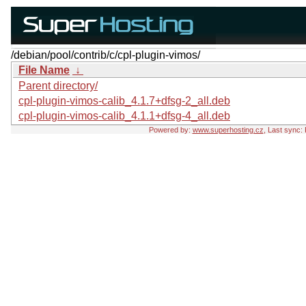
/debian/pool/contrib/c/cpl-plugin-vimos/
File Name
↓
Parent directory/
cpl-plugin-vimos-calib_4.1.7+dfsg-2_all.deb
cpl-plugin-vimos-calib_4.1.1+dfsg-4_all.deb
Powered by:
www.superhosting.cz
, Last sync: