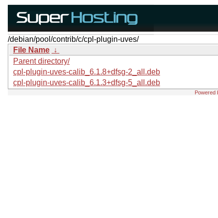
/debian/pool/contrib/c/cpl-plugin-uves/
File Name
↓
Parent directory/
cpl-plugin-uves-calib_6.1.8+dfsg-2_all.deb
cpl-plugin-uves-calib_6.1.3+dfsg-5_all.deb
Powered 