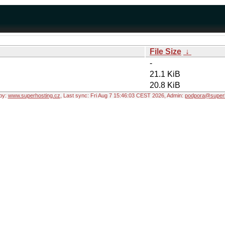
File Size
↓
-
21.1 KiB
20.8 KiB
by:
www.superhosting.cz
, Last sync: Fri Aug 7 15:46:03 CEST 2026, Admin:
podpora@superh