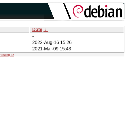
Date
↓
-
2022-Aug-16 15:26
2021-Mar-09 15:43
osting.cz