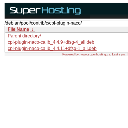
/debian/pool/contrib/c/cpl-plugin-naco/
File Name
↓
Parent directory/
cpl-plugin-naco-calib_4.4.9+dfsg-4_all.deb
cpl-plugin-naco-calib_4.4.11+dfsg-1_all.deb
Powered by:
www.superhosting.cz
, Last sync: