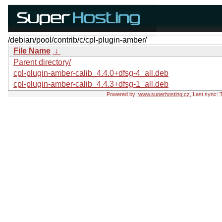
/debian/pool/contrib/c/cpl-plugin-amber/
File Name
↓
Parent directory/
cpl-plugin-amber-calib_4.4.0+dfsg-4_all.deb
cpl-plugin-amber-calib_4.4.3+dfsg-1_all.deb
Powered by:
www.superhosting.cz
, Last sync: