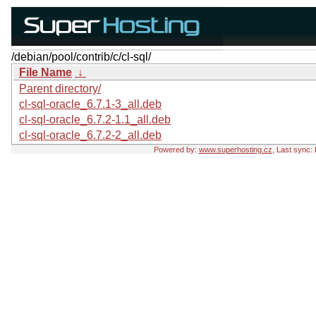
/debian/pool/contrib/c/cl-sql/
File Name
↓
Parent directory/
cl-sql-oracle_6.7.1-3_all.deb
cl-sql-oracle_6.7.2-1.1_all.deb
cl-sql-oracle_6.7.2-2_all.deb
Powered by:
www.superhosting.cz
, Last sync: