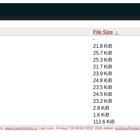
File Size
↓
-
21.8 KiB
25.7 KiB
25.3 KiB
21.7 KiB
23.9 KiB
24.8 KiB
23.5 KiB
24.5 KiB
23.2 KiB
2.8 KiB
1.6 KiB
112.6 KiB
by:
www.superhosting.cz
, Last sync: Fri Aug 7 03:46:02 CEST 2026, Admin:
podpora@superh