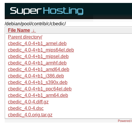
/debian/pool/contrib/c/cbedic/
File Name
↓
Parent directory/
cbedic_4.0-4+b1_armel.deb
cbedic_4.0-4+b1_mips64el.deb
cbedic_4.0-4+b1_mipsel.deb
cbedic_4.0-4+b1_armhf.deb
cbedic_4.0-4+b1_amd64.deb
cbedic_4.0-4+b1_i386.deb
cbedic_4.0-4+b1_s390x.deb
cbedic_4.0-4+b1_ppc64el.deb
cbedic_4.0-4+b1_arm64.deb
cbedic_4.0-4.diff.gz
cbedic_4.0-4.dsc
cbedic_4.0.orig.tar.gz
Powered 