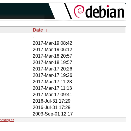
Date
↓
-
2017-Mar-19 08:42
2017-Mar-19 06:12
2017-Mar-18 20:57
2017-Mar-18 19:57
2017-Mar-17 20:26
2017-Mar-17 19:26
2017-Mar-17 11:28
2017-Mar-17 11:13
2017-Mar-17 09:41
2016-Jul-31 17:29
2016-Jul-31 17:29
2003-Sep-01 12:17
osting.cz