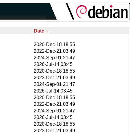
Date
↓
-
2020-Dec-18 18:55
2022-Dec-21 03:49
2024-Sep-01 21:47
2026-Jul-14 03:45
2020-Dec-18 18:55
2022-Dec-21 03:49
2024-Sep-01 21:47
2026-Jul-14 03:45
2020-Dec-18 18:55
2022-Dec-21 03:49
2024-Sep-01 21:47
2026-Jul-14 03:45
2020-Dec-18 18:55
2022-Dec-21 03:49