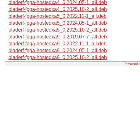
bladerf-fpga-hostedxa4_0.2024.05-1_all.deb
bladerf-fpga-hostedxa4_0.2025.10-2_all.deb
bladerf-fpga-hostedxa5_0.2022.11-1_all.deb
bladerf-fpga-hostedxa5_0.2024.05-1_all.deb
bladerf-fpga-hostedxa5_0.2025.10-2_all.deb
bladerf-fpga-hostedxa9_0.2019.07-7_all.deb
bladerf-fpga-hostedxa9_0.2022.11-1_all.deb
bladerf-fpga-hostedxa9_0.2024.05-1_all.deb
bladerf-fpga-hostedxa9_0.2025.10-2_all.deb
Powered 