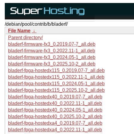
/debian/pool/contrib/b/bladerf/
File Name
↓
Parent directory/
bladerf-firmware-fx3_0.2019.07-7_all.deb
bladerf-firmware-fx3_0.2022.11-1_all.deb
bladerf-firmware-fx3_0.2024.05-1_all.deb
bladerf-firmware-fx3_0.2025.10-2_all.deb
bladerf-fpga-hostedx115_0.2019.07-7_all.deb
bladerf-fpga-hostedx115_0.2022.11-1_all.deb
bladerf-fpga-hostedx115_0.2024.05-1_all.deb
bladerf-fpga-hostedx115_0.2025.10-2_all.deb
bladerf-fpga-hostedx40_0.2019.07-7_all.deb
bladerf-fpga-hostedx40_0.2022.11-1_all.deb
bladerf-fpga-hostedx40_0.2024.05-1_all.deb
bladerf-fpga-hostedx40_0.2025.10-2_all.deb
bladerf-fpga-hostedxa4_0.2019.07-7_all.deb
bladerf-fpga-hostedxa4_0.2022.11-1_all.deb