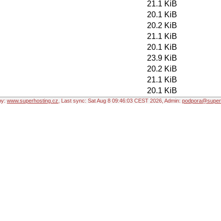
21.1 KiB
20.1 KiB
20.2 KiB
21.1 KiB
20.1 KiB
23.9 KiB
20.2 KiB
21.1 KiB
20.1 KiB
by:
www.superhosting.cz
, Last sync: Sat Aug 8 09:46:03 CEST 2026, Admin:
podpora@superh