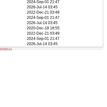
2024-Sep-01 21:47
2026-Jul-14 03:45
2022-Dec-21 03:49
2024-Sep-01 21:47
2026-Jul-14 03:45
2020-Dec-18 18:55
2022-Dec-21 03:49
2024-Sep-01 21:47
2026-Jul-14 03:45
osting.cz