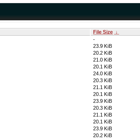
File Size
↓
-
23.9 KiB
20.2 KiB
21.0 KiB
20.1 KiB
24.0 KiB
20.3 KiB
21.1 KiB
20.1 KiB
23.9 KiB
20.3 KiB
21.1 KiB
20.1 KiB
23.9 KiB
20.2 KiB