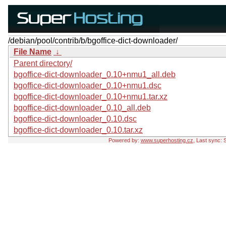
/debian/pool/contrib/b/bgoffice-dict-downloader/
File Name
↓
Parent directory/
bgoffice-dict-downloader_0.10+nmu1_all.deb
bgoffice-dict-downloader_0.10+nmu1.dsc
bgoffice-dict-downloader_0.10+nmu1.tar.xz
bgoffice-dict-downloader_0.10_all.deb
bgoffice-dict-downloader_0.10.dsc
bgoffice-dict-downloader_0.10.tar.xz
Powered by:
www.superhosting.cz
, Last sync: