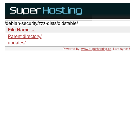
/debian-security/zzz-dists/oldstable/
File Name
↓
Parent directory/
updates/
Powered by:
www.superhosting.cz
, Last sync: