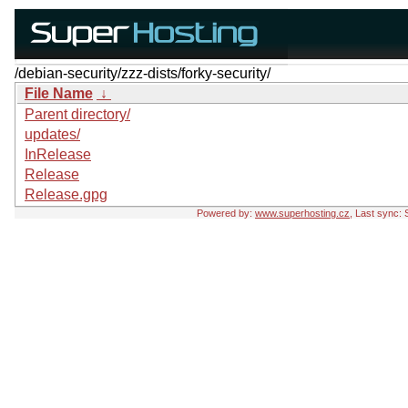
/debian-security/zzz-dists/forky-security/
File Name
↓
Parent directory/
updates/
InRelease
Release
Release.gpg
Powered by:
www.superhosting.cz
, Last sync: