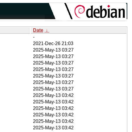
Date
↓
-
2021-Dec-26 21:03
2025-May-13 03:27
2025-May-13 03:27
2025-May-13 03:27
2025-May-13 03:27
2025-May-13 03:27
2025-May-13 03:27
2025-May-13 03:27
2025-May-13 03:42
2025-May-13 03:42
2025-May-13 03:42
2025-May-13 03:42
2025-May-13 03:42
2025-May-13 03:42