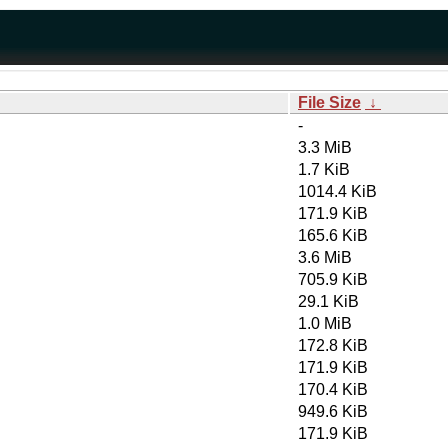
File Size
↓
-
3.3 MiB
1.7 KiB
1014.4 KiB
171.9 KiB
165.6 KiB
3.6 MiB
705.9 KiB
29.1 KiB
1.0 MiB
172.8 KiB
171.9 KiB
170.4 KiB
949.6 KiB
171.9 KiB