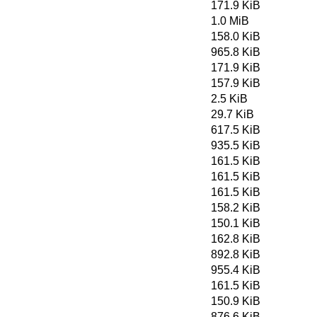
171.9 KiB
1.0 MiB
158.0 KiB
965.8 KiB
171.9 KiB
157.9 KiB
2.5 KiB
29.7 KiB
617.5 KiB
935.5 KiB
161.5 KiB
161.5 KiB
161.5 KiB
158.2 KiB
150.1 KiB
162.8 KiB
892.8 KiB
955.4 KiB
161.5 KiB
150.9 KiB
876.6 KiB