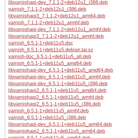
libvarnishapi-dev_7.1.1-2+deb12u1_i386.deb
varnish_7.1.1-2+deb12u1_i386.deb
libvarnishapi3_7.1.1-2+deb12u1_arm64.deb
varnish_7.1.1-2+deb12u1_armhf.deb
libvarnishapi-dev_7.1.1-2+deb12u1_armhf.deb
libvarnishapi3_7.1.1-2+deb12u1_armhf.deb
varnish_6.5.1-1+deb11u5.dsc
varnish_6.5.1-1+deb11u5.debian.tar.xz
varnish-doc_6.5.1-1+deb11u5_all.deb
varnish_6.5.1-1+deb11u5_amd64.deb
libvarnishapi-dev_6.5.1-1+deb11u5_amd64.deb
libvarnishapi-dev_6.5.1-1+deb11u5_armhf.deb
libvarnishapi-dev_6.5.1-1+deb11u5_i386.deb
libvarnishapi2_6.5.1-1+deb11u5_amd64.deb
libvarnishapi2_6.5.1-1+deb11u5_armhf.deb
libvarnishapi2_6.5.1-1+deb11u5_i386.deb
varnish_6.5.1-1+deb11u5_armhf.deb
varnish_6.5.1-1+deb11u5_i386.deb
libvarnishapi-dev_6.5.1-1+deb11u5_arm64.deb
libvarnishapi2_6.5.1-1+deb11u5_arm64.deb
varnish_6.5.1-1+deb11u5_arm64.deb