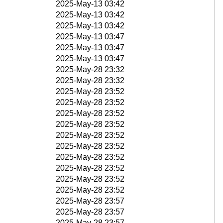
2025-May-13 03:42
2025-May-13 03:42
2025-May-13 03:42
2025-May-13 03:47
2025-May-13 03:47
2025-May-13 03:47
2025-May-28 23:32
2025-May-28 23:32
2025-May-28 23:52
2025-May-28 23:52
2025-May-28 23:52
2025-May-28 23:52
2025-May-28 23:52
2025-May-28 23:52
2025-May-28 23:52
2025-May-28 23:52
2025-May-28 23:52
2025-May-28 23:52
2025-May-28 23:57
2025-May-28 23:57
2025-May-28 23:57