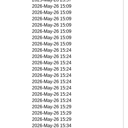
2026-May-26 15:09
2026-May-26 15:09
2026-May-26 15:09
2026-May-26 15:09
2026-May-26 15:09
2026-May-26 15:09
2026-May-26 15:09
2026-May-26 15:24
2026-May-26 15:24
2026-May-26 15:24
2026-May-26 15:24
2026-May-26 15:24
2026-May-26 15:24
2026-May-26 15:24
2026-May-26 15:24
2026-May-26 15:24
2026-May-26 15:29
2026-May-26 15:29
2026-May-26 15:29
2026-May-26 15:34