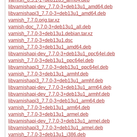
libvarnishapi-dev_7.7.0-3+deb13u1_amd64.deb
libvarnishapi3_7.7.0-3+deb13u1_amd64.deb
varnish_7.7.0.orig.tar.xz
varnish-doc_7.7.0-3+deb13u1_all.deb
varnish_7.7.0-3+deb13u1.debian.tar.xz
varnish_7.7.0-3+deb13u1.dsc
varnish_7.7.0-3+deb13u1_amd64.deb
libvarnishapi-dev_7.7.0-3+deb13u1_ppc64el.deb
varnish_7.7.0-3+deb13u1_ppc64el.deb
libvarnishapi3_7.7.0-3+deb13u1_ppc64el.deb
varnish_7.7.0-3+deb13u1_armhf.deb
libvarnishapi3_7.7.0-3+deb13u1_armhf.deb
libvarnishapi-dev_7.7.0-3+deb13u1_arm64.deb
libvarnishapi-dev_7.7.0-3+deb13u1_armhf.deb
libvarnishapi3_7.7.0-3+deb13u1_arm64.deb
varnish_7.7.0-3+deb13u1_arm64.deb
varnish_7.7.0-3+deb13u1_armel.deb
libvarnishapi-dev_7.7.0-3+deb13u1_armel.deb
libvarnishapi3_7.7.0-3+deb13u1_armel.deb
varnish_7.7.0-3+deb13u1_i386.deb