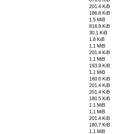
201.4 KiB
186.8 KiB
1.5 MiB
816.9 KiB
30.1 KiB
1.8 KiB
1.1 MiB
201.4 KiB
1.1 MiB
193.9 KiB
1.1 MiB
180.0 KiB
201.4 KiB
201.4 KiB
180.5 KiB
1.1 MiB
1.1 MiB
201.4 KiB
180.7 KiB
1.1 MiB