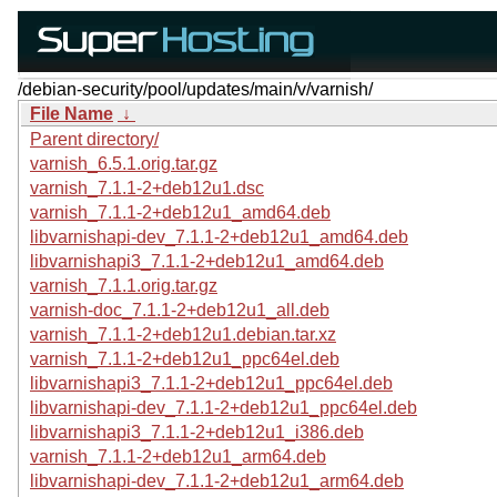
/debian-security/pool/updates/main/v/varnish/
File Name
↓
Parent directory/
varnish_6.5.1.orig.tar.gz
varnish_7.1.1-2+deb12u1.dsc
varnish_7.1.1-2+deb12u1_amd64.deb
libvarnishapi-dev_7.1.1-2+deb12u1_amd64.deb
libvarnishapi3_7.1.1-2+deb12u1_amd64.deb
varnish_7.1.1.orig.tar.gz
varnish-doc_7.1.1-2+deb12u1_all.deb
varnish_7.1.1-2+deb12u1.debian.tar.xz
varnish_7.1.1-2+deb12u1_ppc64el.deb
libvarnishapi3_7.1.1-2+deb12u1_ppc64el.deb
libvarnishapi-dev_7.1.1-2+deb12u1_ppc64el.deb
libvarnishapi3_7.1.1-2+deb12u1_i386.deb
varnish_7.1.1-2+deb12u1_arm64.deb
libvarnishapi-dev_7.1.1-2+deb12u1_arm64.deb