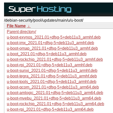
/debian-security/pool/updates/main/u/u-boot/
File Name
↓
Parent directory/
u-boot-exynos_2021.01+dfsg-5+deb11u3_armhf.deb
u-boot-imx_2021.01+dfsg-5+deb11u3_armhf.deb
u-boot-omap_2021.01+dfsg-5+deb11u3_armhf.deb
u-boot_2021.01+dfsg-5+deb11u3_armhf.deb
u-boot-rockchip_2021.01+dfsg-5+deb11u3_armhf.deb
u-boot-rpi_2021.01+dfsg-5+deb11u3_armhf.deb
u-boot-sunxi_2021.01+dfsg-5+deb11u3_armhf.deb
u-boot-tegra_2021.01+dfsg-5+deb11u3_armhf.deb
u-boot-tools_2021.01+dfsg-5+deb11u3_armhf.deb
u-boot-qcom_2021.01+dfsg-5+deb11u3_arm64.deb
u-boot-amlogic_2021.01+dfsg-5+deb11u3_arm64.deb
u-boot-mvebu_2021.01+dfsg-5+deb11u3_arm64.deb
u-boot-rockchip_2021.01+dfsg-5+deb11u3_arm64.deb
u-boot-rpi_2021.01+dfsg-5+deb11u3_arm64.deb