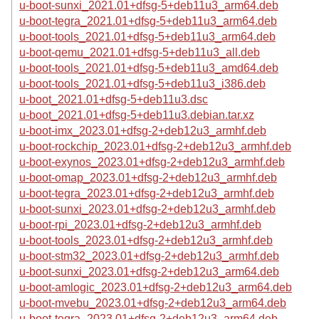
u-boot-sunxi_2021.01+dfsg-5+deb11u3_arm64.deb
u-boot-tegra_2021.01+dfsg-5+deb11u3_arm64.deb
u-boot-tools_2021.01+dfsg-5+deb11u3_arm64.deb
u-boot-qemu_2021.01+dfsg-5+deb11u3_all.deb
u-boot-tools_2021.01+dfsg-5+deb11u3_amd64.deb
u-boot-tools_2021.01+dfsg-5+deb11u3_i386.deb
u-boot_2021.01+dfsg-5+deb11u3.dsc
u-boot_2021.01+dfsg-5+deb11u3.debian.tar.xz
u-boot-imx_2023.01+dfsg-2+deb12u3_armhf.deb
u-boot-rockchip_2023.01+dfsg-2+deb12u3_armhf.deb
u-boot-exynos_2023.01+dfsg-2+deb12u3_armhf.deb
u-boot-omap_2023.01+dfsg-2+deb12u3_armhf.deb
u-boot-tegra_2023.01+dfsg-2+deb12u3_armhf.deb
u-boot-sunxi_2023.01+dfsg-2+deb12u3_armhf.deb
u-boot-rpi_2023.01+dfsg-2+deb12u3_armhf.deb
u-boot-tools_2023.01+dfsg-2+deb12u3_armhf.deb
u-boot-stm32_2023.01+dfsg-2+deb12u3_armhf.deb
u-boot-sunxi_2023.01+dfsg-2+deb12u3_arm64.deb
u-boot-amlogic_2023.01+dfsg-2+deb12u3_arm64.deb
u-boot-mvebu_2023.01+dfsg-2+deb12u3_arm64.deb
u-boot-tegra_2023.01+dfsg-2+deb12u3_arm64.deb