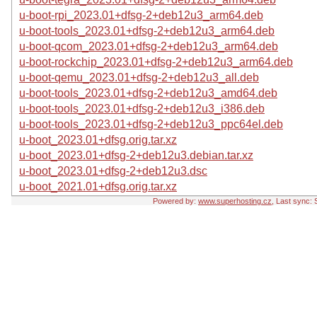
u-boot-rpi_2023.01+dfsg-2+deb12u3_arm64.deb
u-boot-tools_2023.01+dfsg-2+deb12u3_arm64.deb
u-boot-qcom_2023.01+dfsg-2+deb12u3_arm64.deb
u-boot-rockchip_2023.01+dfsg-2+deb12u3_arm64.deb
u-boot-qemu_2023.01+dfsg-2+deb12u3_all.deb
u-boot-tools_2023.01+dfsg-2+deb12u3_amd64.deb
u-boot-tools_2023.01+dfsg-2+deb12u3_i386.deb
u-boot-tools_2023.01+dfsg-2+deb12u3_ppc64el.deb
u-boot_2023.01+dfsg.orig.tar.xz
u-boot_2023.01+dfsg-2+deb12u3.debian.tar.xz
u-boot_2023.01+dfsg-2+deb12u3.dsc
u-boot_2021.01+dfsg.orig.tar.xz
Powered by:
www.superhosting.cz
, Last sync: