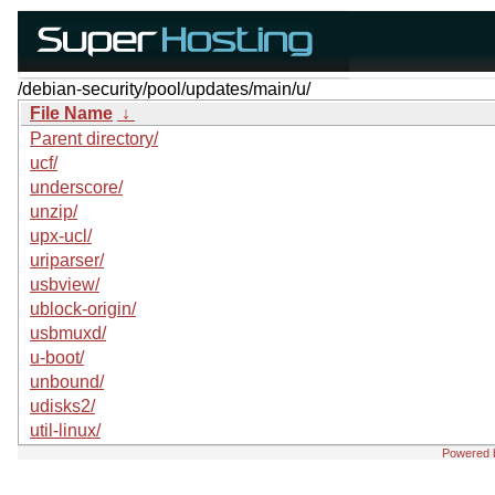
/debian-security/pool/updates/main/u/
File Name
↓
Parent directory/
ucf/
underscore/
unzip/
upx-ucl/
uriparser/
usbview/
ublock-origin/
usbmuxd/
u-boot/
unbound/
udisks2/
util-linux/
Powered 