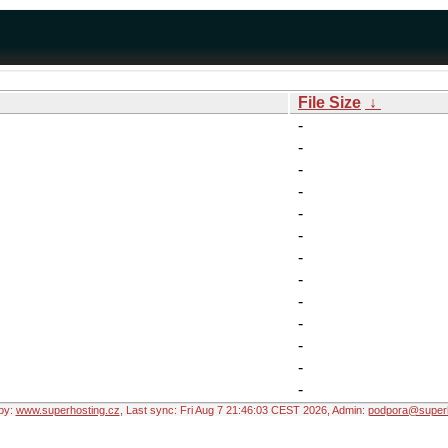
File Size
↓
-
-
-
-
-
-
-
-
-
-
-
-
-
by:
www.superhosting.cz
, Last sync: Fri Aug 7 21:46:03 CEST 2026, Admin:
podpora@superh