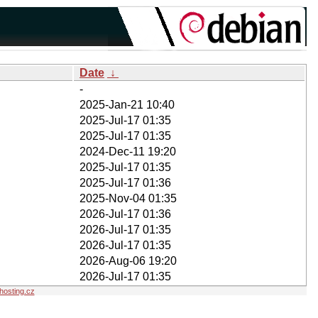
Date
↓
-
2025-Jan-21 10:40
2025-Jul-17 01:35
2025-Jul-17 01:35
2024-Dec-11 19:20
2025-Jul-17 01:35
2025-Jul-17 01:36
2025-Nov-04 01:35
2026-Jul-17 01:36
2026-Jul-17 01:35
2026-Jul-17 01:35
2026-Aug-06 19:20
2026-Jul-17 01:35
osting.cz