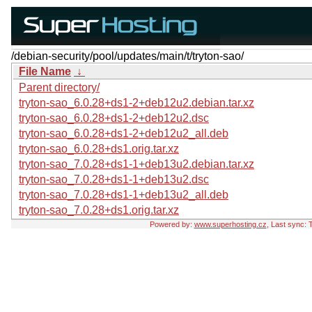
/debian-security/pool/updates/main/t/tryton-sao/
File Name
↓
Parent directory/
tryton-sao_6.0.28+ds1-2+deb12u2.debian.tar.xz
tryton-sao_6.0.28+ds1-2+deb12u2.dsc
tryton-sao_6.0.28+ds1-2+deb12u2_all.deb
tryton-sao_6.0.28+ds1.orig.tar.xz
tryton-sao_7.0.28+ds1-1+deb13u2.debian.tar.xz
tryton-sao_7.0.28+ds1-1+deb13u2.dsc
tryton-sao_7.0.28+ds1-1+deb13u2_all.deb
tryton-sao_7.0.28+ds1.orig.tar.xz
Powered by:
www.superhosting.cz
, Last sync: