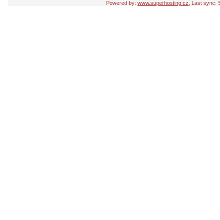
Powered by:
www.superhosting.cz
, Last sync: