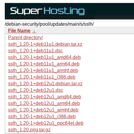
/debian-security/pool/updates/main/s/sslh/
File Name
↓
Parent directory/
sslh_1.20-1+deb11u1.debian.tar.xz
sslh_1.20-1+deb11u1.dsc
sslh_1.20-1+deb11u1_amd64.deb
sslh_1.20-1+deb11u1_arm64.deb
sslh_1.20-1+deb11u1_armhf.deb
sslh_1.20-1+deb11u1_i386.deb
sslh_1.20-1+deb12u1.debian.tar.xz
sslh_1.20-1+deb12u1.dsc
sslh_1.20-1+deb12u1_amd64.deb
sslh_1.20-1+deb12u1_arm64.deb
sslh_1.20-1+deb12u1_armhf.deb
sslh_1.20-1+deb12u1_i386.deb
sslh_1.20-1+deb12u1_ppc64el.deb
sslh_1.20.orig.tar.gz