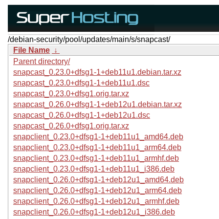
/debian-security/pool/updates/main/s/snapcast/
File Name
↓
Parent directory/
snapcast_0.23.0+dfsg1-1+deb11u1.debian.tar.xz
snapcast_0.23.0+dfsg1-1+deb11u1.dsc
snapcast_0.23.0+dfsg1.orig.tar.xz
snapcast_0.26.0+dfsg1-1+deb12u1.debian.tar.xz
snapcast_0.26.0+dfsg1-1+deb12u1.dsc
snapcast_0.26.0+dfsg1.orig.tar.xz
snapclient_0.23.0+dfsg1-1+deb11u1_amd64.deb
snapclient_0.23.0+dfsg1-1+deb11u1_arm64.deb
snapclient_0.23.0+dfsg1-1+deb11u1_armhf.deb
snapclient_0.23.0+dfsg1-1+deb11u1_i386.deb
snapclient_0.26.0+dfsg1-1+deb12u1_amd64.deb
snapclient_0.26.0+dfsg1-1+deb12u1_arm64.deb
snapclient_0.26.0+dfsg1-1+deb12u1_armhf.deb
snapclient_0.26.0+dfsg1-1+deb12u1_i386.deb