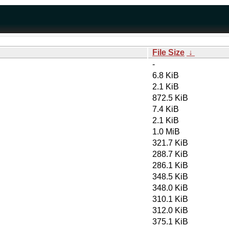
File Size
↓
-
6.8 KiB
2.1 KiB
872.5 KiB
7.4 KiB
2.1 KiB
1.0 MiB
321.7 KiB
288.7 KiB
286.1 KiB
348.5 KiB
348.0 KiB
310.1 KiB
312.0 KiB
375.1 KiB