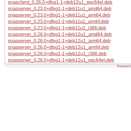
snapclient_0.26.0+dfsg1-1+deb12u1_ppc64el.deb
snapserver_0.23.0+dfsg1-1+deb11u1_amd64.deb
snapserver_0.23.0+dfsg1-1+deb11u1_arm64.deb
snapserver_0.23.0+dfsg1-1+deb11u1_armhf.deb
snapserver_0.23.0+dfsg1-1+deb11u1_i386.deb
snapserver_0.26.0+dfsg1-1+deb12u1_amd64.deb
snapserver_0.26.0+dfsg1-1+deb12u1_arm64.deb
snapserver_0.26.0+dfsg1-1+deb12u1_armhf.deb
snapserver_0.26.0+dfsg1-1+deb12u1_i386.deb
snapserver_0.26.0+dfsg1-1+deb12u1_ppc64el.deb
Powered 