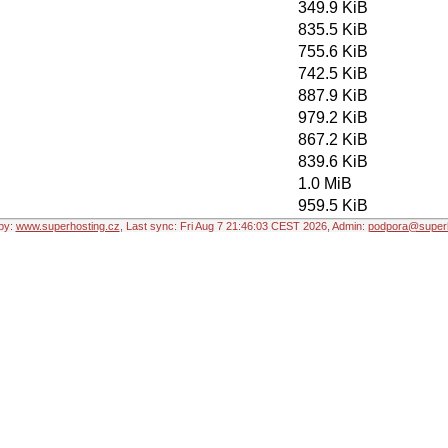
349.9 KiB
835.5 KiB
755.6 KiB
742.5 KiB
887.9 KiB
979.2 KiB
867.2 KiB
839.6 KiB
1.0 MiB
959.5 KiB
by:
www.superhosting.cz
, Last sync: Fri Aug 7 21:46:03 CEST 2026, Admin:
podpora@superh