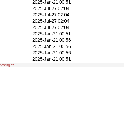
2025-Jan-21 00:51
2025-Jul-27 02:04
2025-Jul-27 02:04
2025-Jul-27 02:04
2025-Jul-27 02:04
2025-Jan-21 00:51
2025-Jan-21 00:56
2025-Jan-21 00:56
2025-Jan-21 00:56
2025-Jan-21 00:51
osting.cz