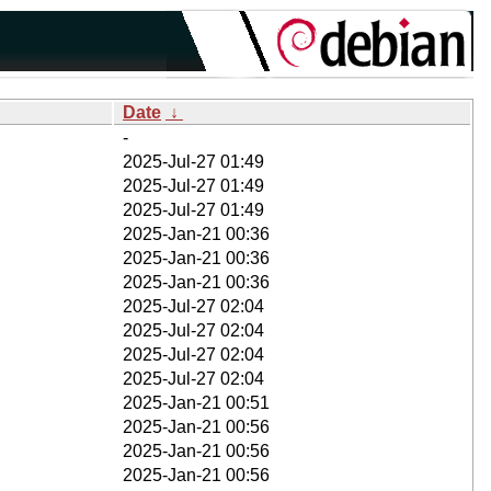
Date
↓
-
2025-Jul-27 01:49
2025-Jul-27 01:49
2025-Jul-27 01:49
2025-Jan-21 00:36
2025-Jan-21 00:36
2025-Jan-21 00:36
2025-Jul-27 02:04
2025-Jul-27 02:04
2025-Jul-27 02:04
2025-Jul-27 02:04
2025-Jan-21 00:51
2025-Jan-21 00:56
2025-Jan-21 00:56
2025-Jan-21 00:56