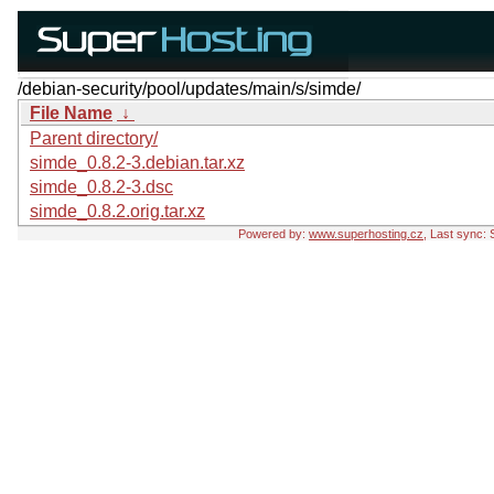
/debian-security/pool/updates/main/s/simde/
File Name
↓
Parent directory/
simde_0.8.2-3.debian.tar.xz
simde_0.8.2-3.dsc
simde_0.8.2.orig.tar.xz
Powered by:
www.superhosting.cz
, Last sync: