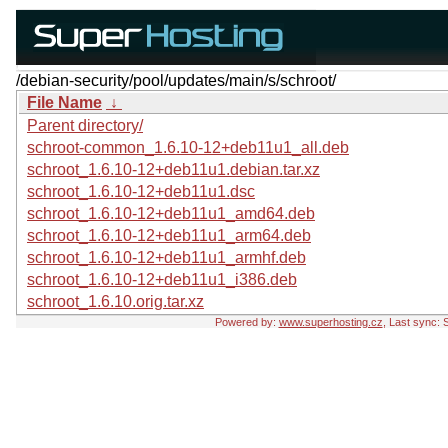
/debian-security/pool/updates/main/s/schroot/
File Name
↓
Parent directory/
schroot-common_1.6.10-12+deb11u1_all.deb
schroot_1.6.10-12+deb11u1.debian.tar.xz
schroot_1.6.10-12+deb11u1.dsc
schroot_1.6.10-12+deb11u1_amd64.deb
schroot_1.6.10-12+deb11u1_arm64.deb
schroot_1.6.10-12+deb11u1_armhf.deb
schroot_1.6.10-12+deb11u1_i386.deb
schroot_1.6.10.orig.tar.xz
Powered by:
www.superhosting.cz
, Last sync: