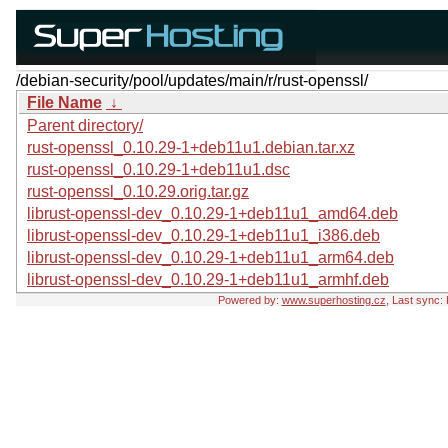
/debian-security/pool/updates/main/r/rust-openssl/
File Name
↓
Parent directory/
rust-openssl_0.10.29-1+deb11u1.debian.tar.xz
rust-openssl_0.10.29-1+deb11u1.dsc
rust-openssl_0.10.29.orig.tar.gz
librust-openssl-dev_0.10.29-1+deb11u1_amd64.deb
librust-openssl-dev_0.10.29-1+deb11u1_i386.deb
librust-openssl-dev_0.10.29-1+deb11u1_arm64.deb
librust-openssl-dev_0.10.29-1+deb11u1_armhf.deb
Powered by:
www.superhosting.cz
, Last sync: