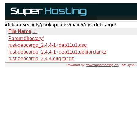
/debian-security/pool/updates/main/r/rust-debcargo/
File Name
↓
Parent directory/
rust-debcargo_2.4.4-1+deb11u1.dsc
rust-debcargo_2.4.4-1+deb11u1.debian.tar.xz
rust-debcargo_2.4.4.orig.tar.gz
Powered by:
www.superhosting.cz
, Last sync: