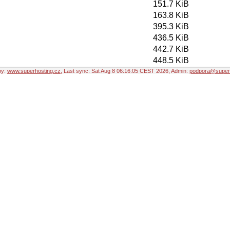
151.7 KiB
163.8 KiB
395.3 KiB
436.5 KiB
442.7 KiB
448.5 KiB
by:
www.superhosting.cz
, Last sync: Sat Aug 8 06:16:05 CEST 2026, Admin:
podpora@superh