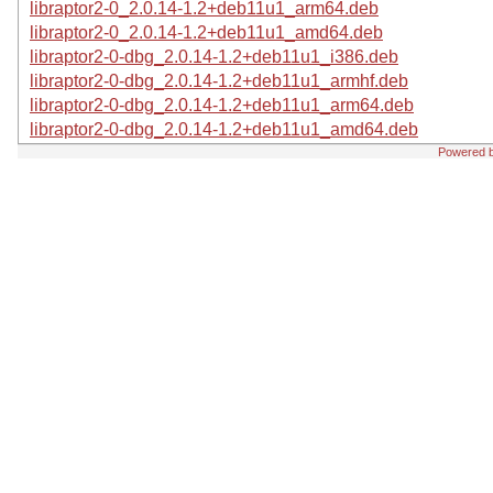
libraptor2-0_2.0.14-1.2+deb11u1_arm64.deb
libraptor2-0_2.0.14-1.2+deb11u1_amd64.deb
libraptor2-0-dbg_2.0.14-1.2+deb11u1_i386.deb
libraptor2-0-dbg_2.0.14-1.2+deb11u1_armhf.deb
libraptor2-0-dbg_2.0.14-1.2+deb11u1_arm64.deb
libraptor2-0-dbg_2.0.14-1.2+deb11u1_amd64.deb
Powered 