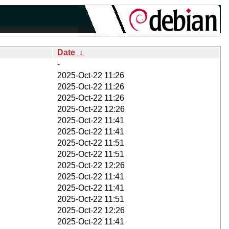
Date
↓
-
2025-Oct-22 11:26
2025-Oct-22 11:26
2025-Oct-22 11:26
2025-Oct-22 12:26
2025-Oct-22 11:41
2025-Oct-22 11:41
2025-Oct-22 11:51
2025-Oct-22 11:51
2025-Oct-22 12:26
2025-Oct-22 11:41
2025-Oct-22 11:41
2025-Oct-22 11:51
2025-Oct-22 12:26
2025-Oct-22 11:41