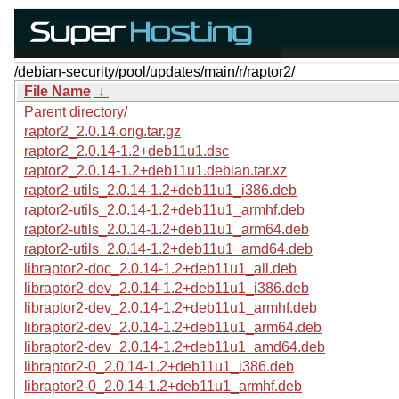
/debian-security/pool/updates/main/r/raptor2/
File Name
↓
Parent directory/
raptor2_2.0.14.orig.tar.gz
raptor2_2.0.14-1.2+deb11u1.dsc
raptor2_2.0.14-1.2+deb11u1.debian.tar.xz
raptor2-utils_2.0.14-1.2+deb11u1_i386.deb
raptor2-utils_2.0.14-1.2+deb11u1_armhf.deb
raptor2-utils_2.0.14-1.2+deb11u1_arm64.deb
raptor2-utils_2.0.14-1.2+deb11u1_amd64.deb
libraptor2-doc_2.0.14-1.2+deb11u1_all.deb
libraptor2-dev_2.0.14-1.2+deb11u1_i386.deb
libraptor2-dev_2.0.14-1.2+deb11u1_armhf.deb
libraptor2-dev_2.0.14-1.2+deb11u1_arm64.deb
libraptor2-dev_2.0.14-1.2+deb11u1_amd64.deb
libraptor2-0_2.0.14-1.2+deb11u1_i386.deb
libraptor2-0_2.0.14-1.2+deb11u1_armhf.deb