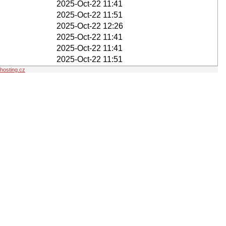
2025-Oct-22 11:41
2025-Oct-22 11:51
2025-Oct-22 12:26
2025-Oct-22 11:41
2025-Oct-22 11:41
2025-Oct-22 11:51
osting.cz