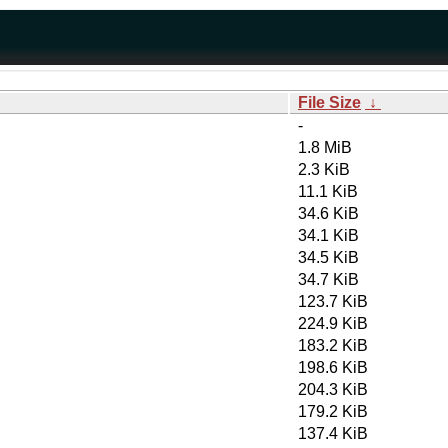
File Size
↓
-
1.8 MiB
2.3 KiB
11.1 KiB
34.6 KiB
34.1 KiB
34.5 KiB
34.7 KiB
123.7 KiB
224.9 KiB
183.2 KiB
198.6 KiB
204.3 KiB
179.2 KiB
137.4 KiB