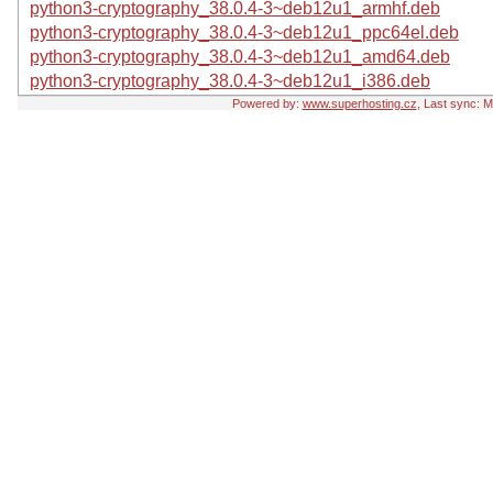
python3-cryptography_38.0.4-3~deb12u1_armhf.deb
python3-cryptography_38.0.4-3~deb12u1_ppc64el.deb
python3-cryptography_38.0.4-3~deb12u1_amd64.deb
python3-cryptography_38.0.4-3~deb12u1_i386.deb
Powered by:
www.superhosting.cz
, Last sync: 