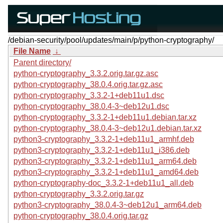
/debian-security/pool/updates/main/p/python-cryptography/
File Name
↓
Parent directory/
python-cryptography_3.3.2.orig.tar.gz.asc
python-cryptography_38.0.4.orig.tar.gz.asc
python-cryptography_3.3.2-1+deb11u1.dsc
python-cryptography_38.0.4-3~deb12u1.dsc
python-cryptography_3.3.2-1+deb11u1.debian.tar.xz
python-cryptography_38.0.4-3~deb12u1.debian.tar.xz
python3-cryptography_3.3.2-1+deb11u1_armhf.deb
python3-cryptography_3.3.2-1+deb11u1_i386.deb
python3-cryptography_3.3.2-1+deb11u1_arm64.deb
python3-cryptography_3.3.2-1+deb11u1_amd64.deb
python-cryptography-doc_3.3.2-1+deb11u1_all.deb
python-cryptography_3.3.2.orig.tar.gz
python3-cryptography_38.0.4-3~deb12u1_arm64.deb
python-cryptography_38.0.4.orig.tar.gz