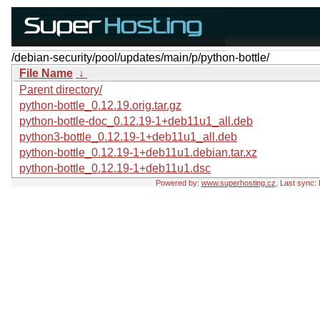
/debian-security/pool/updates/main/p/python-bottle/
File Name
↓
Parent directory/
python-bottle_0.12.19.orig.tar.gz
python-bottle-doc_0.12.19-1+deb11u1_all.deb
python3-bottle_0.12.19-1+deb11u1_all.deb
python-bottle_0.12.19-1+deb11u1.debian.tar.xz
python-bottle_0.12.19-1+deb11u1.dsc
Powered by:
www.superhosting.cz
, Last sync: