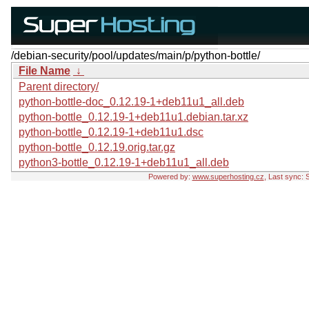
/debian-security/pool/updates/main/p/python-bottle/
File Name
↓
Parent directory/
python-bottle-doc_0.12.19-1+deb11u1_all.deb
python-bottle_0.12.19-1+deb11u1.debian.tar.xz
python-bottle_0.12.19-1+deb11u1.dsc
python-bottle_0.12.19.orig.tar.gz
python3-bottle_0.12.19-1+deb11u1_all.deb
Powered by:
www.superhosting.cz
, Last sync: