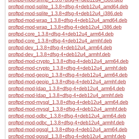
proftpd-mod-sqlite_1.3.8+dfsg-4+deb12u4_amd64.deb
proftpd-mod-sqlite_1.3.8+dfsg-4+deb12u4_i386.deb
proftpd-mod-wrap_1.3.8+dfsg-4+deb12u4_amd64.deb
proftpd-mod-wrap_1.3.8+dfsg-4+deb12u4_i386.deb
proftpd-core_1.3.8+dfsg-4+deb12u4_arm64.deb
proftpd-core_1.3.8+dfsg-4+deb12u4_armhf.deb
proftpd-dev_1.3.8+dfsg-4+deb12u4_arm64.deb
proftpd-dev_1.3.8+dfsg-4+deb12u4_armhf.deb
proftpd-mod-crypto_1.3.8+dfsg-4+deb12u4_arm64.deb
proftpd-mod-crypto_1.3.8+dfsg-4+deb12u4_armhf.deb
proftpd-mod-geoip_1.3.8+dfsg-4+deb12u4_arm64.deb
proftpd-mod-geoip_1.3.8+dfsg-4+deb12u4_armhf.deb
proftpd-mod-ldap_1.3.8+dfsg-4+deb12u4_arm64.deb
proftpd-mod-ldap_1.3.8+dfsg-4+deb12u4_armhf.deb
proftpd-mod-mysql_1.3.8+dfsg-4+deb12u4_arm64.deb
proftpd-mod-mysql_1.3.8+dfsg-4+deb12u4_armhf.deb
proftpd-mod-odbc_1.3.8+dfsg-4+deb12u4_arm64.deb
proftpd-mod-odbc_1.3.8+dfsg-4+deb12u4_armhf.deb
proftpd-mod-pgsql_1.3.8+dfsg-4+deb12u4_arm64.deb
proftpd-mod-pgsql_1.3.8+dfsg-4+deb12u4_armhf.deb