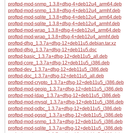
proftpd-mod-snmp_1.3.8+dfsg-4+deb12u4_arm64.deb
proftpd-mod-snmp_1.3.8+dfsg-4+deb12u4_armhf.deb
proftpd-mod-sqlite_1.3.8+dfsg-4+deb12u4_arm64.deb
proftpd-mod-sqlite_1.3.8+dfsg-4+deb12u4_armhf.deb
proftpd-mod-wrap_1.3.8+dfsg-4+deb12u4_arm64.deb
proftpd-mod-wrap_1.3.8+dfsg-4+deb12u4_armhf.deb
proftpd-dfsg_1.3.7a+dfsg-12+deb11u5.debian.tar.xz
proftpd-dfsg_1.3.7a+dfsg-12+deb11u5.dsc
proftpd-basic_1.3.7a+dfsg-12+deb11u5_all.deb
proftpd-core_1.3.7a+dfsg-12+deb11u5_i386.deb
proftpd-dev_1.3.7a+dfsg-12+deb11u5_i386.deb
proftpd-doc_1.3.7a+dfsg-12+deb11u5_all.deb
proftpd-mod-crypto_1.3.7a+dfsg-12+deb11u5_i386.deb
proftpd-mod-geoip_1.3.7a+dfsg-12+deb11u5_i386.deb
proftpd-mod-ldap_1.3.7a+dfsg-12+deb11u5_i386.deb
proftpd-mod-mysql_1.3.7a+dfsg-12+deb11u5_i386.deb
proftpd-mod-odbc_1.3.7a+dfsg-12+deb11u5_i386.deb
proftpd-mod-pgsql_1.3.7a+dfsg-12+deb11u5_i386.deb
proftpd-mod-snmp_1.3.7a+dfsg-12+deb11u5_i386.deb
proftpd-mod-sqlite_1.3.7a+dfsg-12+deb11u5_i386.deb