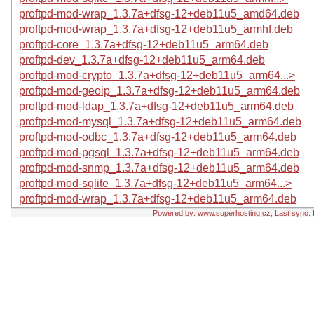
proftpd-mod-wrap_1.3.7a+dfsg-12+deb11u5_amd64.deb
proftpd-mod-wrap_1.3.7a+dfsg-12+deb11u5_armhf.deb
proftpd-core_1.3.7a+dfsg-12+deb11u5_arm64.deb
proftpd-dev_1.3.7a+dfsg-12+deb11u5_arm64.deb
proftpd-mod-crypto_1.3.7a+dfsg-12+deb11u5_arm64...>
proftpd-mod-geoip_1.3.7a+dfsg-12+deb11u5_arm64.deb
proftpd-mod-ldap_1.3.7a+dfsg-12+deb11u5_arm64.deb
proftpd-mod-mysql_1.3.7a+dfsg-12+deb11u5_arm64.deb
proftpd-mod-odbc_1.3.7a+dfsg-12+deb11u5_arm64.deb
proftpd-mod-pgsql_1.3.7a+dfsg-12+deb11u5_arm64.deb
proftpd-mod-snmp_1.3.7a+dfsg-12+deb11u5_arm64.deb
proftpd-mod-sqlite_1.3.7a+dfsg-12+deb11u5_arm64...>
proftpd-mod-wrap_1.3.7a+dfsg-12+deb11u5_arm64.deb
Powered by:
www.superhosting.cz
, Last sync: