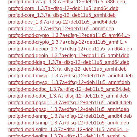
proftpd-mod-wrap_1.3.7a+dfsg-12+deb11u5_i386.deb
proftpd-core_1.3.7a+dfsg-12+deb11u5_amd64.deb
proftpd-core_1.3.7a+dfsg-12+deb11u5_armhf.deb
proftpd-dev_1.3.7a+dfsg-12+deb11u5_amd64.deb
proftpd-dev_1.3.7a+dfsg-12+deb11u5_armhf.deb
proftpd-mod-crypto_1.3.7a+dfsg-12+deb11u5_amd64...>
proftpd-mod-crypto_1.3.7a+dfsg-12+deb11u5_armhf...>
proftpd-mod-geoip_1.3.7a+dfsg-12+deb11u5_amd64.deb
proftpd-mod-geoip_1.3.7a+dfsg-12+deb11u5_armhf.deb
proftpd-mod-ldap_1.3.7a+dfsg-12+deb11u5_amd64.deb
proftpd-mod-ldap_1.3.7a+dfsg-12+deb11u5_armhf.deb
proftpd-mod-mysql_1.3.7a+dfsg-12+deb11u5_amd64.deb
proftpd-mod-mysql_1.3.7a+dfsg-12+deb11u5_armhf.deb
proftpd-mod-odbc_1.3.7a+dfsg-12+deb11u5_amd64.deb
proftpd-mod-odbc_1.3.7a+dfsg-12+deb11u5_armhf.deb
proftpd-mod-pgsql_1.3.7a+dfsg-12+deb11u5_amd64.deb
proftpd-mod-pgsql_1.3.7a+dfsg-12+deb11u5_armhf.deb
proftpd-mod-snmp_1.3.7a+dfsg-12+deb11u5_amd64.deb
proftpd-mod-snmp_1.3.7a+dfsg-12+deb11u5_armhf.deb
proftpd-mod-sqlite_1.3.7a+dfsg-12+deb11u5_amd64...>
proftpd-mod-sqlite_1.3.7a+dfsg-12+deb11u5_armhf...>