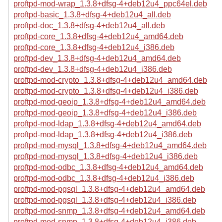
proftpd-mod-wrap_1.3.8+dfsg-4+deb12u4_ppc64el.deb
proftpd-basic_1.3.8+dfsg-4+deb12u4_all.deb
proftpd-doc_1.3.8+dfsg-4+deb12u4_all.deb
proftpd-core_1.3.8+dfsg-4+deb12u4_amd64.deb
proftpd-core_1.3.8+dfsg-4+deb12u4_i386.deb
proftpd-dev_1.3.8+dfsg-4+deb12u4_amd64.deb
proftpd-dev_1.3.8+dfsg-4+deb12u4_i386.deb
proftpd-mod-crypto_1.3.8+dfsg-4+deb12u4_amd64.deb
proftpd-mod-crypto_1.3.8+dfsg-4+deb12u4_i386.deb
proftpd-mod-geoip_1.3.8+dfsg-4+deb12u4_amd64.deb
proftpd-mod-geoip_1.3.8+dfsg-4+deb12u4_i386.deb
proftpd-mod-ldap_1.3.8+dfsg-4+deb12u4_amd64.deb
proftpd-mod-ldap_1.3.8+dfsg-4+deb12u4_i386.deb
proftpd-mod-mysql_1.3.8+dfsg-4+deb12u4_amd64.deb
proftpd-mod-mysql_1.3.8+dfsg-4+deb12u4_i386.deb
proftpd-mod-odbc_1.3.8+dfsg-4+deb12u4_amd64.deb
proftpd-mod-odbc_1.3.8+dfsg-4+deb12u4_i386.deb
proftpd-mod-pgsql_1.3.8+dfsg-4+deb12u4_amd64.deb
proftpd-mod-pgsql_1.3.8+dfsg-4+deb12u4_i386.deb
proftpd-mod-snmp_1.3.8+dfsg-4+deb12u4_amd64.deb
proftpd-mod-snmp_1.3.8+dfsg-4+deb12u4_i386.deb