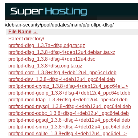
/debian-security/pool/updates/main/p/proftpd-dfsg/
File Name
↓
Parent directory/
proftpd-dfsg_1.3.7a+dfsg.orig.tar.gz
proftpd-dfsg_1.3.8+dfsg-4+deb12u4.debian.tar.xz
proftpd-dfsg_1.3.8+dfsg-4+deb12u4.dsc
proftpd-dfsg_1.3.8+dfsg.orig.tar.gz
proftpd-core_1.3.8+dfsg-4+deb12u4_ppc64el.deb
proftpd-dev_1.3.8+dfsg-4+deb12u4_ppc64el.deb
proftpd-mod-crypto_1.3.8+dfsg-4+deb12u4_ppc64el...>
proftpd-mod-geoip_1.3.8+dfsg-4+deb12u4_ppc64el.deb
proftpd-mod-ldap_1.3.8+dfsg-4+deb12u4_ppc64el.deb
proftpd-mod-mysql_1.3.8+dfsg-4+deb12u4_ppc64el.deb
proftpd-mod-odbc_1.3.8+dfsg-4+deb12u4_ppc64el.deb
proftpd-mod-pgsql_1.3.8+dfsg-4+deb12u4_ppc64el.deb
proftpd-mod-snmp_1.3.8+dfsg-4+deb12u4_ppc64el.deb
proftpd-mod-sqlite_1.3.8+dfsg-4+deb12u4_ppc64el...>