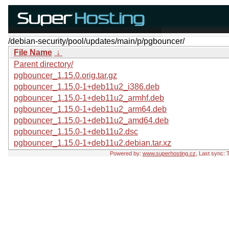
/debian-security/pool/updates/main/p/pgbouncer/
File Name
↓
Parent directory/
pgbouncer_1.15.0.orig.tar.gz
pgbouncer_1.15.0-1+deb11u2_i386.deb
pgbouncer_1.15.0-1+deb11u2_armhf.deb
pgbouncer_1.15.0-1+deb11u2_arm64.deb
pgbouncer_1.15.0-1+deb11u2_amd64.deb
pgbouncer_1.15.0-1+deb11u2.dsc
pgbouncer_1.15.0-1+deb11u2.debian.tar.xz
Powered by:
www.superhosting.cz
, Last sync: