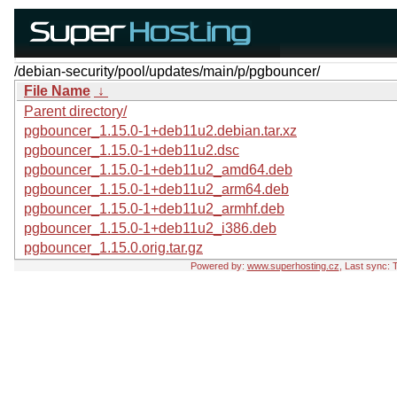
/debian-security/pool/updates/main/p/pgbouncer/
File Name
↓
Parent directory/
pgbouncer_1.15.0-1+deb11u2.debian.tar.xz
pgbouncer_1.15.0-1+deb11u2.dsc
pgbouncer_1.15.0-1+deb11u2_amd64.deb
pgbouncer_1.15.0-1+deb11u2_arm64.deb
pgbouncer_1.15.0-1+deb11u2_armhf.deb
pgbouncer_1.15.0-1+deb11u2_i386.deb
pgbouncer_1.15.0.orig.tar.gz
Powered by:
www.superhosting.cz
, Last sync: