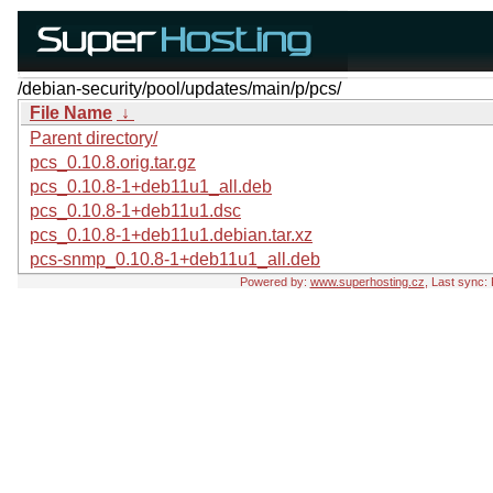
/debian-security/pool/updates/main/p/pcs/
File Name
↓
Parent directory/
pcs_0.10.8.orig.tar.gz
pcs_0.10.8-1+deb11u1_all.deb
pcs_0.10.8-1+deb11u1.dsc
pcs_0.10.8-1+deb11u1.debian.tar.xz
pcs-snmp_0.10.8-1+deb11u1_all.deb
Powered by:
www.superhosting.cz
, Last sync: