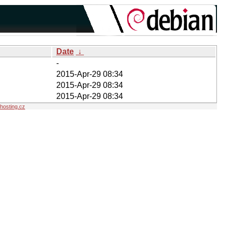
Date
↓
-
2015-Apr-29 08:34
2015-Apr-29 08:34
2015-Apr-29 08:34
osting.cz