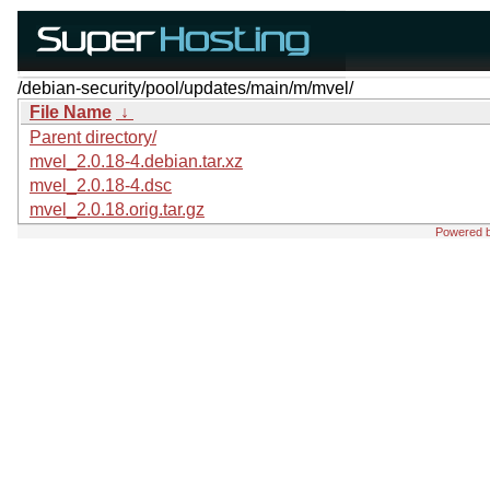
/debian-security/pool/updates/main/m/mvel/
File Name
↓
Parent directory/
mvel_2.0.18-4.debian.tar.xz
mvel_2.0.18-4.dsc
mvel_2.0.18.orig.tar.gz
Powered 