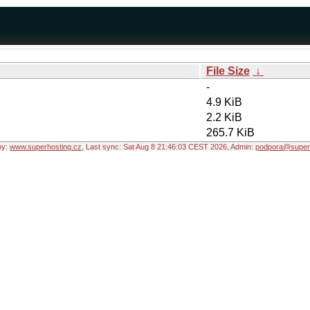
File Size
↓
-
4.9 KiB
2.2 KiB
265.7 KiB
by:
www.superhosting.cz
, Last sync: Sat Aug 8 21:46:03 CEST 2026, Admin:
podpora@superh