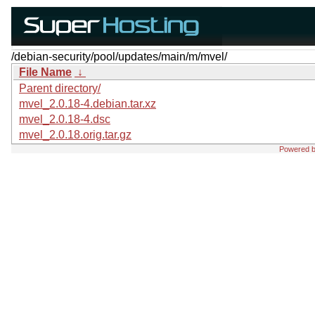
/debian-security/pool/updates/main/m/mvel/
File Name
↓
Parent directory/
mvel_2.0.18-4.debian.tar.xz
mvel_2.0.18-4.dsc
mvel_2.0.18.orig.tar.gz
Powered 