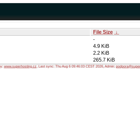
File Size
↓
-
4.9 KiB
2.2 KiB
265.7 KiB
by:
www.superhosting.cz
, Last sync: Thu Aug 6 09:46:03 CEST 2026, Admin:
podpora@super