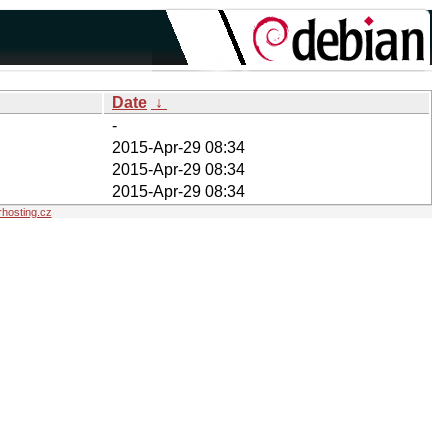
Date
↓
-
2015-Apr-29 08:34
2015-Apr-29 08:34
2015-Apr-29 08:34
hosting.cz