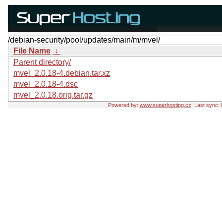
/debian-security/pool/updates/main/m/mvel/
File Name
↓
Parent directory/
mvel_2.0.18-4.debian.tar.xz
mvel_2.0.18-4.dsc
mvel_2.0.18.orig.tar.gz
Powered by:
www.superhosting.cz
, Last sync: