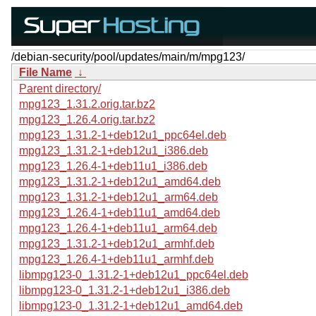
/debian-security/pool/updates/main/m/mpg123/
File Name
↓
Parent directory/
mpg123_1.31.2.orig.tar.bz2
mpg123_1.26.4.orig.tar.bz2
mpg123_1.31.2-1+deb12u1_ppc64el.deb
mpg123_1.31.2-1+deb12u1_i386.deb
mpg123_1.26.4-1+deb11u1_i386.deb
mpg123_1.31.2-1+deb12u1_amd64.deb
mpg123_1.31.2-1+deb12u1_arm64.deb
mpg123_1.26.4-1+deb11u1_amd64.deb
mpg123_1.26.4-1+deb11u1_arm64.deb
mpg123_1.31.2-1+deb12u1_armhf.deb
mpg123_1.26.4-1+deb11u1_armhf.deb
libmpg123-0_1.31.2-1+deb12u1_ppc64el.deb
libmpg123-0_1.31.2-1+deb12u1_i386.deb
libmpg123-0_1.31.2-1+deb12u1_amd64.deb