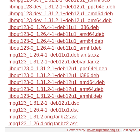
libmpg123-dev_1.31.2-1+deb12u1_ppc64el.deb
libmpg123-dev_1.31.2-1+deb12u1_amd64.deb
libmpg123-dev_1.31.2-1+deb12u1_arm64.deb
libout123-0_1.26.4-1+deb11u1_i386.deb
libout123-0_1.26.4-1+deb11u1_amd64.deb
libout123-0_1.26.4-1+deb11u1_arm64.deb
libout123-0_1.26.4-1+deb11u1_armhf.deb
mpg123_1.26.4-1+deb11u1.debian.tar.xz
mpg123_1.31.2-1+deb12u1.debian.tar.xz
libout123-0_1.31.2-1+deb12u1_ppc64el.deb
libout123-0_1.31.2-1+deb12u1_i386.deb
libout123-0_1.31.2-1+deb12u1_amd64.deb
libout123-0_1.31.2-1+deb12u1_arm64.deb
libout123-0_1.31.2-1+deb12u1_armhf.deb
mpg123_1.31.2-1+deb12u1.dsc
mpg123_1.26.4-1+deb11u1.dsc
mpg123_1.31.2.orig.tar.bz2.asc
mpg123_1.26.4.orig.tar.bz2.asc
Powered by:
www.superhosting.cz
, Last sync: