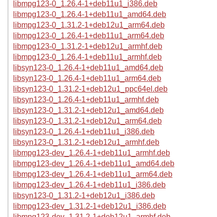
libmpg123-0_1.26.4-1+deb11u1_i386.deb
libmpg123-0_1.26.4-1+deb11u1_amd64.deb
libmpg123-0_1.31.2-1+deb12u1_arm64.deb
libmpg123-0_1.26.4-1+deb11u1_arm64.deb
libmpg123-0_1.31.2-1+deb12u1_armhf.deb
libmpg123-0_1.26.4-1+deb11u1_armhf.deb
libsyn123-0_1.26.4-1+deb11u1_amd64.deb
libsyn123-0_1.26.4-1+deb11u1_arm64.deb
libsyn123-0_1.31.2-1+deb12u1_ppc64el.deb
libsyn123-0_1.26.4-1+deb11u1_armhf.deb
libsyn123-0_1.31.2-1+deb12u1_amd64.deb
libsyn123-0_1.31.2-1+deb12u1_arm64.deb
libsyn123-0_1.26.4-1+deb11u1_i386.deb
libsyn123-0_1.31.2-1+deb12u1_armhf.deb
libmpg123-dev_1.26.4-1+deb11u1_armhf.deb
libmpg123-dev_1.26.4-1+deb11u1_amd64.deb
libmpg123-dev_1.26.4-1+deb11u1_arm64.deb
libmpg123-dev_1.26.4-1+deb11u1_i386.deb
libsyn123-0_1.31.2-1+deb12u1_i386.deb
libmpg123-dev_1.31.2-1+deb12u1_i386.deb
libmpg123-dev_1.31.2-1+deb12u1_armhf.deb