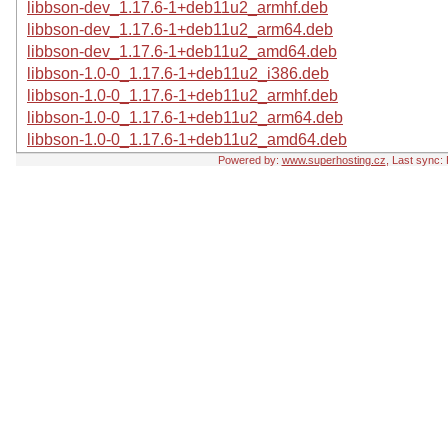
libbson-dev_1.17.6-1+deb11u2_armhf.deb
libbson-dev_1.17.6-1+deb11u2_arm64.deb
libbson-dev_1.17.6-1+deb11u2_amd64.deb
libbson-1.0-0_1.17.6-1+deb11u2_i386.deb
libbson-1.0-0_1.17.6-1+deb11u2_armhf.deb
libbson-1.0-0_1.17.6-1+deb11u2_arm64.deb
libbson-1.0-0_1.17.6-1+deb11u2_amd64.deb
Powered by:
www.superhosting.cz
, Last sync: