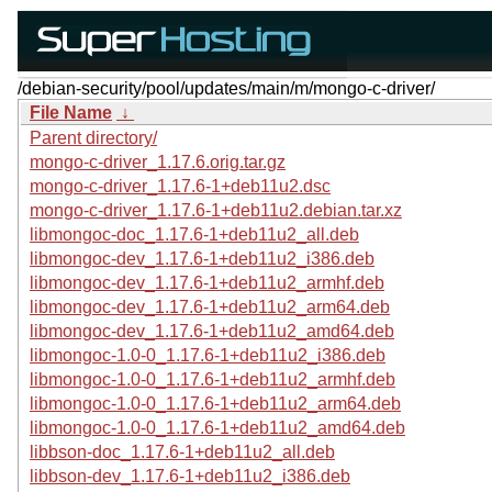
/debian-security/pool/updates/main/m/mongo-c-driver/
File Name
↓
Parent directory/
mongo-c-driver_1.17.6.orig.tar.gz
mongo-c-driver_1.17.6-1+deb11u2.dsc
mongo-c-driver_1.17.6-1+deb11u2.debian.tar.xz
libmongoc-doc_1.17.6-1+deb11u2_all.deb
libmongoc-dev_1.17.6-1+deb11u2_i386.deb
libmongoc-dev_1.17.6-1+deb11u2_armhf.deb
libmongoc-dev_1.17.6-1+deb11u2_arm64.deb
libmongoc-dev_1.17.6-1+deb11u2_amd64.deb
libmongoc-1.0-0_1.17.6-1+deb11u2_i386.deb
libmongoc-1.0-0_1.17.6-1+deb11u2_armhf.deb
libmongoc-1.0-0_1.17.6-1+deb11u2_arm64.deb
libmongoc-1.0-0_1.17.6-1+deb11u2_amd64.deb
libbson-doc_1.17.6-1+deb11u2_all.deb
libbson-dev_1.17.6-1+deb11u2_i386.deb