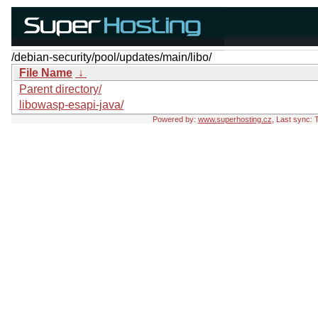
/debian-security/pool/updates/main/libo/
File Name
↓
Parent directory/
libowasp-esapi-java/
Powered by:
www.superhosting.cz
, Last sync: