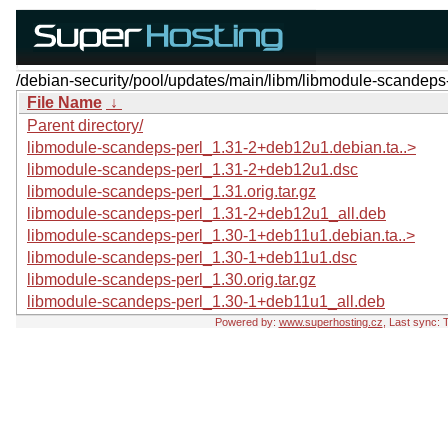
/debian-security/pool/updates/main/libm/libmodule-scandeps-
File Name
↓
Parent directory/
libmodule-scandeps-perl_1.31-2+deb12u1.debian.ta..>
libmodule-scandeps-perl_1.31-2+deb12u1.dsc
libmodule-scandeps-perl_1.31.orig.tar.gz
libmodule-scandeps-perl_1.31-2+deb12u1_all.deb
libmodule-scandeps-perl_1.30-1+deb11u1.debian.ta..>
libmodule-scandeps-perl_1.30-1+deb11u1.dsc
libmodule-scandeps-perl_1.30.orig.tar.gz
libmodule-scandeps-perl_1.30-1+deb11u1_all.deb
Powered by:
www.superhosting.cz
, Last sync: